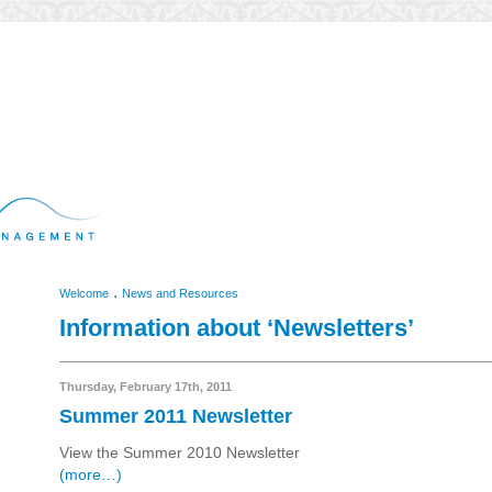
.
Welcome
News and Resources
Information about ‘Newsletters’
Thursday, February 17th, 2011
Summer 2011 Newsletter
View the Summer 2010 Newsletter
(more…)