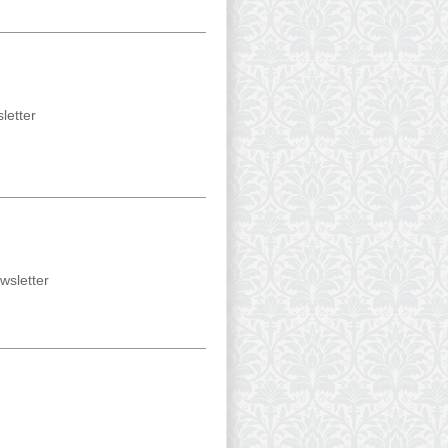
letter
wsletter