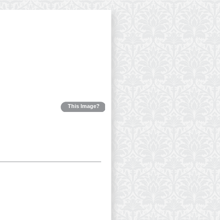
This Image?