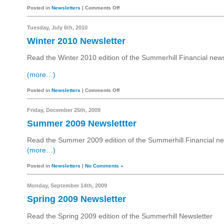
Posted in
Newsletters
|
Comments Off
Tuesday, July 6th, 2010
Winter 2010 Newsletter
Read the Winter 2010 edition of the Summerhill Financial news
(more…)
Posted in
Newsletters
|
Comments Off
Friday, December 25th, 2009
Summer 2009 Newslettter
Read the Summer 2009 edition of the Summerhill Financial ne
(more…)
Posted in
Newsletters
|
No Comments »
Monday, September 14th, 2009
Spring 2009 Newsletter
Read the Spring 2009 edition of the Summerhill Newsletter