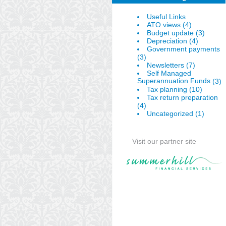
Useful Links
(4)
ATO views
(3)
Budget update
(4)
Depreciation
Government payments
(3)
(7)
Newsletters
Self Managed
Superannuation Funds
(3)
(10)
Tax planning
Tax return preparation
(4)
(1)
Uncategorized
Visit our partner site