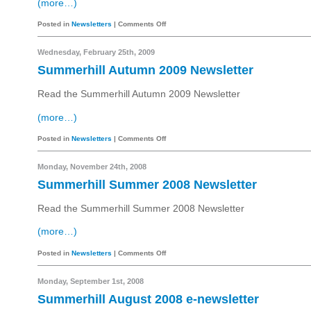
(more…)
Posted in
Newsletters
|
Comments Off
Wednesday, February 25th, 2009
Summerhill Autumn 2009 Newsletter
Read the Summerhill Autumn 2009 Newsletter
(more…)
Posted in
Newsletters
|
Comments Off
Monday, November 24th, 2008
Summerhill Summer 2008 Newsletter
Read the Summerhill Summer 2008 Newsletter
(more…)
Posted in
Newsletters
|
Comments Off
Monday, September 1st, 2008
Summerhill August 2008 e-newsletter