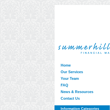
Home
Our Services
Your Team
FAQ
News & Resources
Contact Us
Information Categories